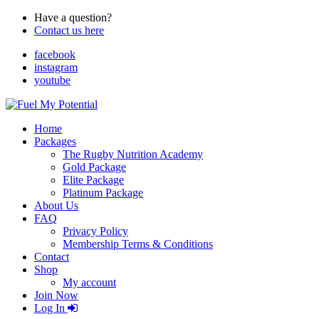
Have a question?
Contact us here
facebook
instagram
youtube
Home
Packages
The Rugby Nutrition Academy
Gold Package
Elite Package
Platinum Package
About Us
FAQ
Privacy Policy
Membership Terms & Conditions
Contact
Shop
My account
Join Now
Log In