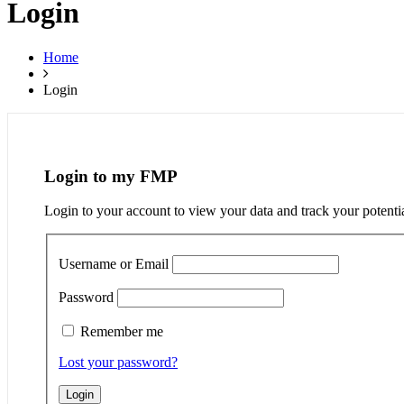
Login
Home
Login
Login to my FMP
Login to your account to view your data and track your potenti
Username or Email
Password
Remember me
Lost your password?