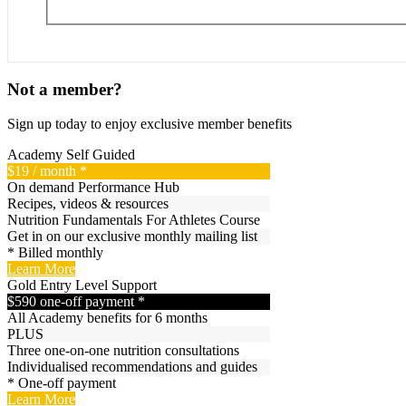
Not a member?
Sign up today to enjoy exclusive member benefits
Academy
Self Guided
$19
/ month *
On demand Performance Hub
Recipes, videos & resources
Nutrition Fundamentals For Athletes Course
Get in on our exclusive monthly mailing list
* Billed monthly
Learn More
Gold
Entry Level Support
$590
one-off payment *
All Academy benefits for 6 months
PLUS
Three one-on-one nutrition consultations
Individualised recommendations and guides
* One-off payment
Learn More