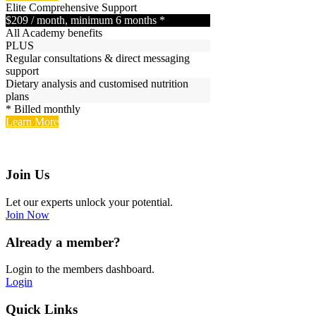
Elite
Comprehensive Support
$209
/ month, minimum 6 months *
All Academy benefits
PLUS
Regular consultations & direct messaging
support
Dietary analysis and customised nutrition
plans
* Billed monthly
Learn More
Join Us
Let our experts unlock your potential.
Join Now
Already a member?
Login to the members dashboard.
Login
Quick Links