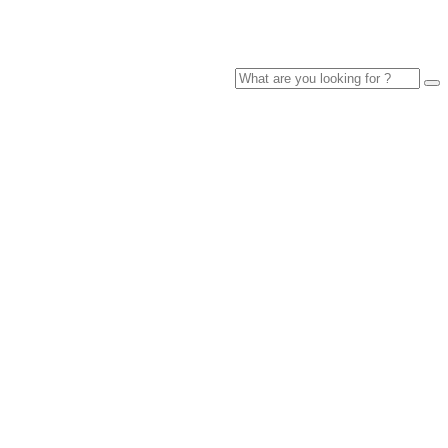
Search
for: