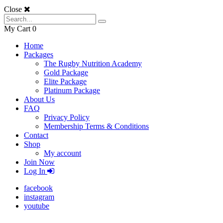
Close
My Cart
0
Home
Packages
The Rugby Nutrition Academy
Gold Package
Elite Package
Platinum Package
About Us
FAQ
Privacy Policy
Membership Terms & Conditions
Contact
Shop
My account
Join Now
Log In
facebook
instagram
youtube