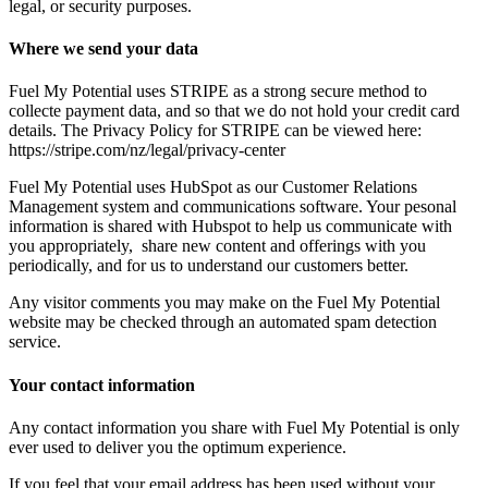
legal, or security purposes.
Where we send your data
Fuel My Potential uses STRIPE as a strong secure method to
collecte payment data, and so that we do not hold your credit card
details. The Privacy Policy for STRIPE can be viewed here:
https://stripe.com/nz/legal/privacy-center
Fuel My Potential uses HubSpot as our Customer Relations
Management system and communications software. Your pesonal
information is shared with Hubspot to help us communicate with
you appropriately, share new content and offerings with you
periodically, and for us to understand our customers better.
Any visitor comments you may make on the Fuel My Potential
website may be checked through an automated spam detection
service.
Your contact information
Any contact information you share with Fuel My Potential is only
ever used to deliver you the optimum experience.
If you feel that your email address has been used without your