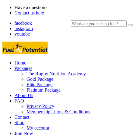
Have a question?
Contact us here
Search
facebook
for:
instagram
youtube
Home
Packages
The Rugby Nutrition Academy
Gold Package
Elite Package
Platinum Package
About Us
FAQ
Privacy Policy
Membership Terms & Conditions
Contact
Shop
My account
Join Now