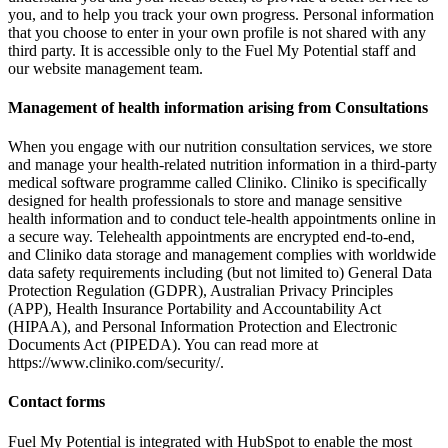
you, and to help you track your own progress. Personal information
that you choose to enter in your own profile is not shared with any
third party. It is accessible only to the Fuel My Potential staff and
our website management team.
Management of health information arising from Consultations
When you engage with our nutrition consultation services, we store
and manage your health-related nutrition information in a third-party
medical software programme called Cliniko. Cliniko is specifically
designed for health professionals to store and manage sensitive
health information and to conduct tele-health appointments online in
a secure way. Telehealth appointments are encrypted end-to-end,
and Cliniko data storage and management complies with worldwide
data safety requirements including (but not limited to) General Data
Protection Regulation (GDPR), Australian Privacy Principles
(APP), Health Insurance Portability and Accountability Act
(HIPAA), and Personal Information Protection and Electronic
Documents Act (PIPEDA). You can read more at
https://www.cliniko.com/security/.
Contact forms
Fuel My Potential is integrated with HubSpot to enable the most