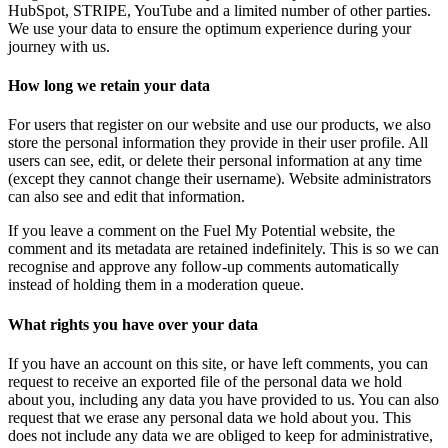
HubSpot, STRIPE, YouTube and a limited number of other parties.
We use your data to ensure the optimum experience during your
journey with us.
How long we retain your data
For users that register on our website and use our products, we also
store the personal information they provide in their user profile. All
users can see, edit, or delete their personal information at any time
(except they cannot change their username). Website administrators
can also see and edit
that information.
If you leave a comment on the Fuel My Potential website, the
comment and its metadata are retained indefinitely. This is so we can
recognise and approve any follow-up comments automatically
instead of holding them in a moderation queue.
What rights you have over your data
If you have an account on this site, or have left comments, you can
request to receive an exported file of the personal data we hold
about you, including any data you have provided to us. You can also
request that we erase any personal data we hold about you. This
does not include any data we are obliged to keep for administrative,