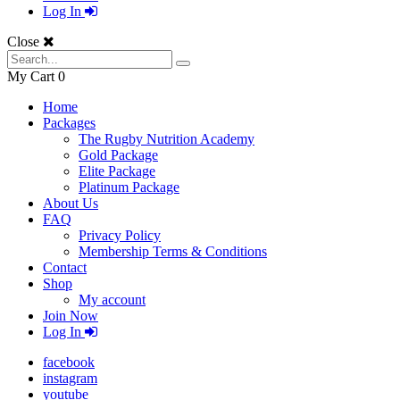
Log In
Close
My Cart
0
Home
Packages
The Rugby Nutrition Academy
Gold Package
Elite Package
Platinum Package
About Us
FAQ
Privacy Policy
Membership Terms & Conditions
Contact
Shop
My account
Join Now
Log In
facebook
instagram
youtube