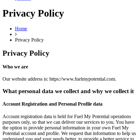
Privacy Policy
Home
Privacy Policy
Privacy Policy
Who we are
Our website address is: https://www.fuelmypotential.com.
What personal data we collect and why we collect it
Account Registration and Personal Profile data
Account registration data is held for Fuel My Potential operations
purposes only, so that we can deliver our services to you. You have
the option to provide personal information in your own Fuel My
Potential account and profile. We request that information to help us
understand you and your needs better, to provide a better service to