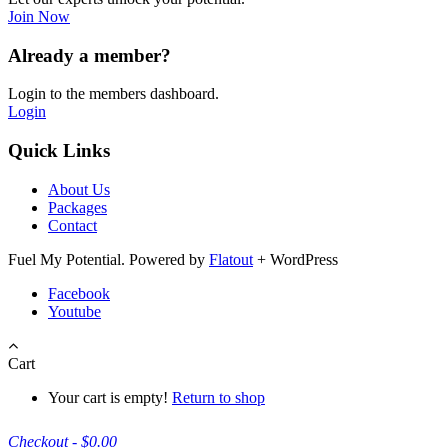
Join Now
Already a member?
Login to the members dashboard.
Login
Quick Links
About Us
Packages
Contact
Fuel My Potential. Powered by
Flatout
+ WordPress
Facebook
Youtube
Cart
Your cart is empty!
Return to shop
Checkout
-
$0.00