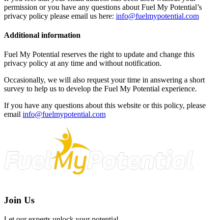
permission or you have any questions about Fuel My Potential’s
privacy policy please email us here:
info@fuelmypotential.com
Additional information
Fuel My Potential reserves the right to update and change this
privacy policy at any time and without notification.
Occasionally, we will also request your time in answering a short
survey to help us to develop the Fuel My Potential experience.
If you have any questions about this website or this policy, please
email
info@fuelmypotential.com
Join Us
Let our experts unlock your potential.