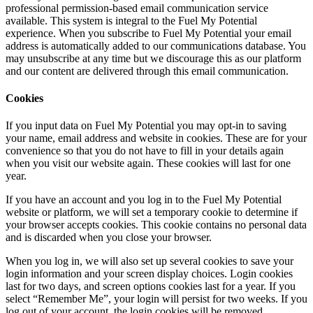
professional permission-based email communication service
available. This system is integral to the Fuel My Potential
experience. When you subscribe to Fuel My Potential your email
address is automatically added to our communications database. You
may unsubscribe at any time but we discourage this as our platform
and our content are delivered through this email communication.
Cookies
If you input data on Fuel My Potential you may opt-in to saving
your name, email address and website in cookies. These are for your
convenience so that you do not have to fill in your details again
when you visit our website again. These cookies will last for one
year.
If you have an account and you log in to the Fuel My Potential
website or platform, we will set a temporary cookie to determine if
your browser accepts cookies. This cookie contains no personal data
and is discarded when you close your browser.
When you log in, we will also set up several cookies to save your
login information and your screen display choices. Login cookies
last for two days, and screen options cookies last for a year. If you
select “Remember Me”, your login will persist for two weeks. If you
log out of your account, the login cookies will be removed.