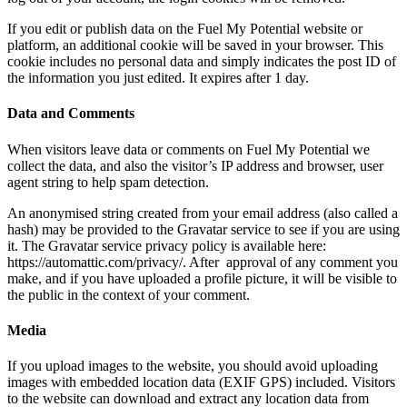
If you edit or publish data on the Fuel My Potential website or
platform, an additional cookie will be saved in your browser. This
cookie includes no personal data and simply indicates the post ID of
the information you just edited. It expires after 1 day.
Data and Comments
When visitors leave data or comments on Fuel My Potential we
collect the data, and also the visitor’s IP address and browser, user
agent string to help spam detection.
An anonymised string created from your email address (also called a
hash) may be provided to the Gravatar service to see if you are using
it. The Gravatar service privacy policy is available here:
https://automattic.com/privacy/. After approval of any comment you
make, and if you have uploaded a profile picture, it will be visible to
the public in the context of your comment.
Media
If you upload images to the website, you should avoid uploading
images with embedded location data (EXIF GPS) included. Visitors
to the website can download and extract any location data from