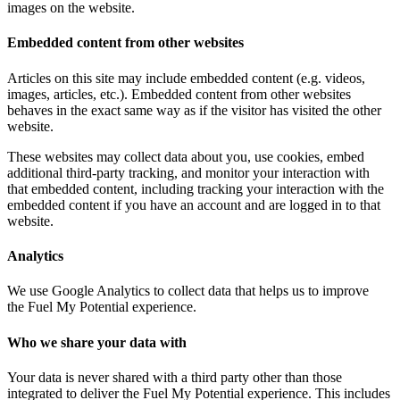
images on the website.
Embedded content from other websites
Articles on this site may include embedded content (e.g. videos,
images, articles, etc.). Embedded content from other websites
behaves in the exact same way as if the visitor has visited the other
website.
These websites may collect data about you, use cookies, embed
additional third-party tracking, and monitor your interaction with
that embedded content, including tracking your interaction with the
embedded content if you have an account and are logged in to that
website.
Analytics
We use Google Analytics to collect data that helps us to improve
the Fuel My Potential experience.
Who we share your data with
Your data is never shared with a third party other than those
integrated to deliver the Fuel My Potential experience. This includes