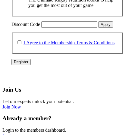
you get the most out of your game.
Discount Code
Apply
I Agree to the Membership Terms & Conditions
Join Us
Let our experts unlock your potential.
Join Now
Already a member?
Login to the members dashboard.