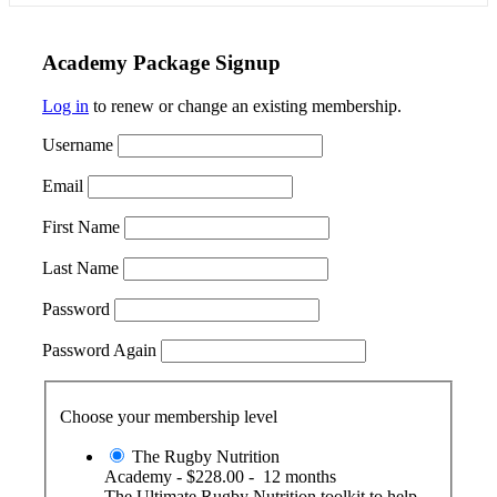
Academy Package Signup
Log in
to renew or change an existing membership.
Username
Email
First Name
Last Name
Password
Password Again
Choose your membership level
The Rugby Nutrition
Academy
-
$228.00
-
12 months
The Ultimate Rugby Nutrition toolkit to help