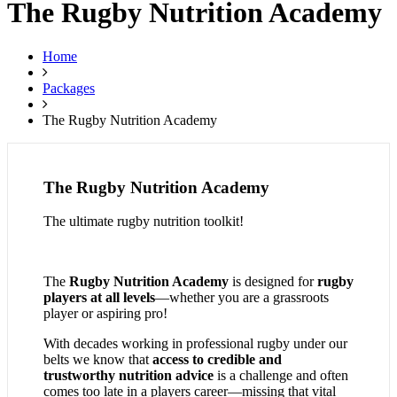
The Rugby Nutrition Academy
Home
Packages
The Rugby Nutrition Academy
The Rugby Nutrition Academy
The ultimate rugby nutrition toolkit!
The
Rugby Nutrition Academy
is designed for
rugby
players at all levels
—whether you are a grassroots
player or aspiring pro!
With decades working in professional rugby under our
belts we know that
access to credible and
trustworthy nutrition advice
is a challenge and often
comes too late in a players career—missing that vital