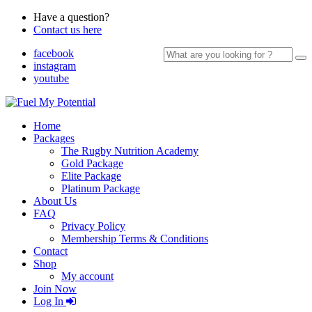
Have a question?
Contact us here
Search
facebook
for:
instagram
youtube
Home
Packages
The Rugby Nutrition Academy
Gold Package
Elite Package
Platinum Package
About Us
FAQ
Privacy Policy
Membership Terms & Conditions
Contact
Shop
My account
Join Now
Log In