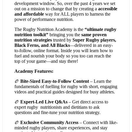
development window. So, over the past 4 years we set
out on a mission to change that by creating a
accessible
and affordable
way for ALL players to harness the
power of performance nutrition.
The Rugby Nutrition Academy is the
“ultimate rugby
nutrition toolkit”
bringing you the
same proven
nutrition strategies
trusted by
Super Rugby players,
Black Ferns, and All Blacks
—delivered in an easy-
to-follow, online format. Inside you will learn how to
fuel and nourish your body so you too can reach the
top of your game—and stay there!
Academy Features:
🏉
Bite-Sized Easy-to-Follow Content
– Learn the
fundamentals of fuelling for rugby with short, engaging
videos and practical guides designed for busy athletes.
🏉
Expert-Led Live Q&As
– Get direct access to
expert rugby nutritionists and dietitians to ask
questions and fine-tune your nutrition strategy.
🏉
Exclusive Community Access
– Connect with like-
minded rugby players, share experiences, and stay