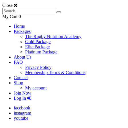
Close
My Cart
0
Home
Packages
The Rugby Nutrition Academy
Gold Package
Elite Package
Platinum Package
About Us
FAQ
Privacy Policy
Membership Terms & Conditions
Contact
Shop
My account
Join Now
Log In
facebook
instagram
youtube