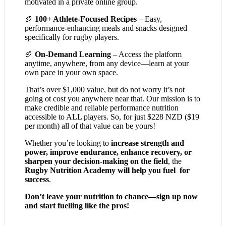
motivated in a private online group.
🏉
100+ Athlete-Focused Recipes
– Easy,
performance-enhancing meals and snacks designed
specifically for rugby players.
🏉
On-Demand Learning
– Access the platform
anytime, anywhere, from any device—learn at your
own pace in your own space.
That’s over $1,000 value, but do not worry it’s not
going ot cost you anywhere near that. Our mission is to
make credible and reliable performance nutrition
accessible to ALL players. So, for just $228 NZD ($19
per month) all of that value can be yours!
Whether you’re looking to
increase strength and
power, improve endurance, enhance recovery, or
sharpen your decision-making on the field
, the
Rugby Nutrition Academy will help you fuel for
success
.
Don’t leave your nutrition to chance—sign up now
and start fuelling like the pros!